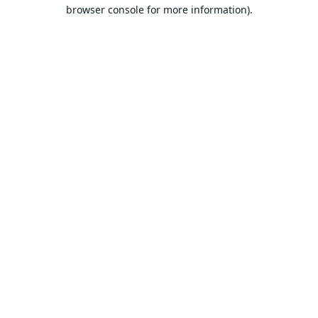
browser console for more information).